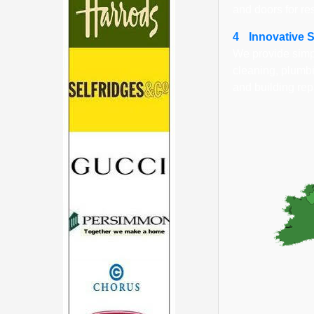
and doors for re
4
Innovative 
We provide simpl
cleaning, plumbi
and building rep