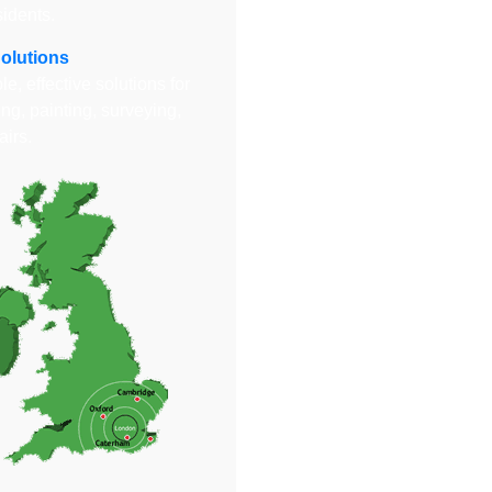
sidents.
Solutions
e, effective solutions for
ng, painting, surveying,
airs.