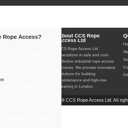
dustrial rope access services, providing safe and cost-effective 
About CCS Rope
Q
 Rope Access?
Access Ltd
H
CCS Rope Access Ltd
Ab
ctive is to plan and
specializes in safe and cost-
Se
effective industrial rope access
 with minimal accidents,
Co
services. We provide innovative
ngerous occurrences.
solutions for building
F
ve
maintenance and high-rise
utions can generate
cleaning in London.
o 60% compared to
olding.
© 2026 CCS Rope Access Ltd. All right
not compromise building
ng full access to windows