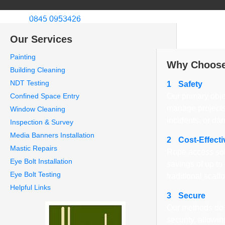
Welcome to CCS Rope Access Ltd
Call us:
0845 0953426
About Us
We specialize in in
Our Services
London.
Painting
Why Choose
Building Cleaning
NDT Testing
1
Safety
Confined Space Entry
Our primary obje
manage projects
Window Cleaning
incidents, or da
Inspection & Survey
Media Banners Installation
2
Cost-Effecti
Mastic Repairs
Rope access sol
Eye Bolt Installation
savings of up t
Eye Bolt Testing
traditional scaff
Helpful Links
3
Secure
Our methods do 
security, allowi