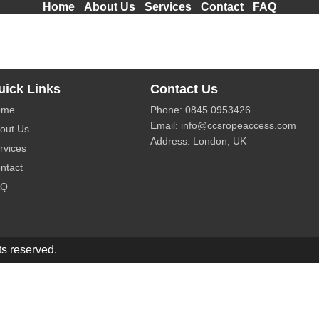
Home
About Us
Services
Contact
FAQ
solutions for building maintenance and high-rise cleaning in
uick Links
Contact Us
ome
Phone:
0845 0953426
Email:
info@ccsropeaccess.com
out Us
Address: London, UK
rvices
ntact
AQ
s reserved.