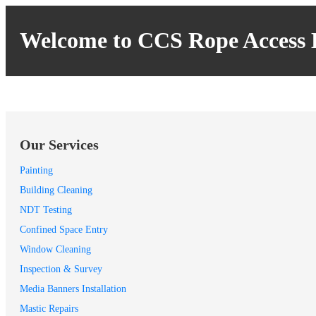
Welcome to CCS Rope Access 
Our Services
Painting
Building Cleaning
NDT Testing
Confined Space Entry
Window Cleaning
Inspection & Survey
Media Banners Installation
Mastic Repairs