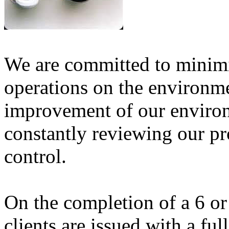
We are committed to minimi
operations on the environm
improvement of our enviro
constantly reviewing our p
control.
On the completion of a 6 or
clients are issued with a ful