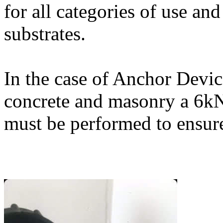
for all categories of use an
substrates.
In the case of Anchor Devic
concrete and masonry a 6kN 
must be performed to ensure 