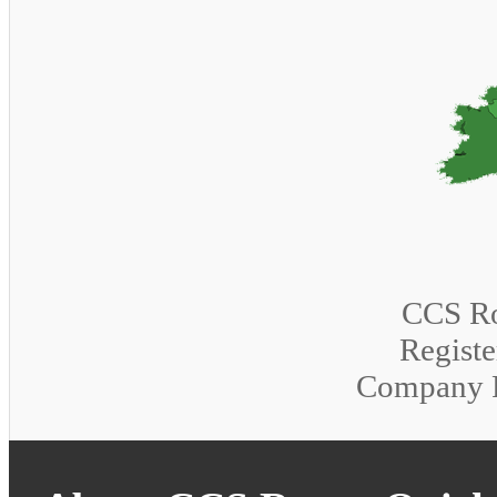
CCS Ro
Registe
Company 