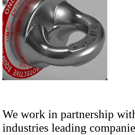
We work in partnership wit
industries leading compani