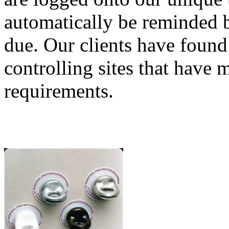
automatically be reminded b
due. Our clients have found
controlling sites that have 
requirements.