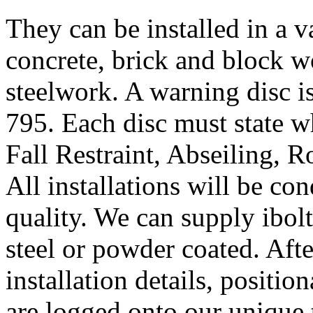
They can be installed in a v
concrete, brick and block wo
steelwork. A warning disc i
795. Each disc must state wh
Fall Restraint, Abseiling, 
All installations will be co
quality. We can supply ibolts
steel or powder coated. Afte
installation details, positio
are logged onto our unique 