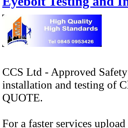
Eyebolt Testing and In
CCS Ltd - Approved Safety 
installation and testing o
QUOTE.
For a faster services upload 