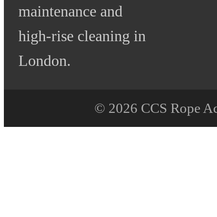
maintenance and
high-rise cleaning in
London.
© 2026 CCS Rope Acce