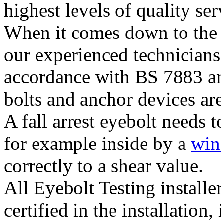
highest levels of quality ser
When it comes down to the 
our experienced technicians
accordance with BS 7883 and
bolts and anchor devices are
A fall arrest eyebolt needs t
for example inside by a
wi
correctly to a shear value.
All Eyebolt Testing installe
certified in the installation