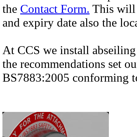
the
Contact Form.
This will
and expiry date also the loc
At CCS we install abseiling
the recommendations set ou
BS7883:2005 conforming 