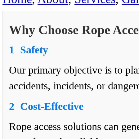
Why Choose Rope Acce
1
Safety
Our primary objective is to p
accidents, incidents, or dange
2
Cost-Effective
Rope access solutions can gen