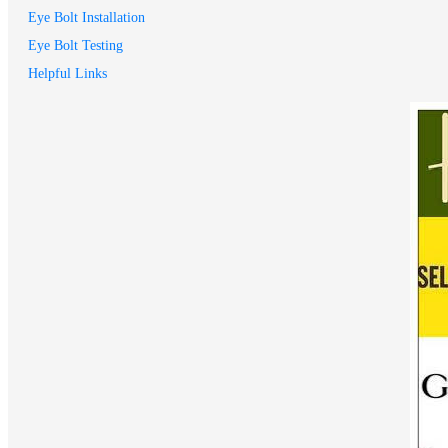
Eye Bolt Installation
Eye Bolt Testing
Helpful Links