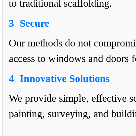
to traditional scaffolding.
3
Secure
Our methods do not compromise
access to windows and doors fo
4
Innovative Solutions
We provide simple, effective s
painting, surveying, and buildi