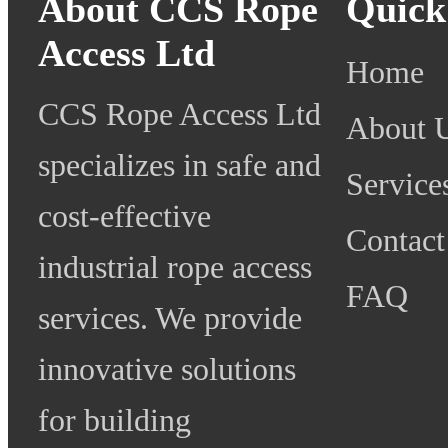
About CCS Rope
Quick
Access Ltd
Home
CCS Rope Access Ltd
About 
specializes in safe and
Service
cost-effective
Contact
industrial rope access
FAQ
services. We provide
innovative solutions
for building