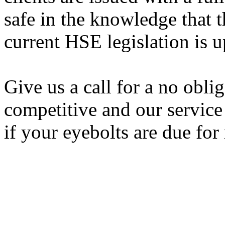
safe in the knowledge that t
current HSE legislation is u
Give us a call for a no obli
competitive and our service
if your eyebolts are due for 