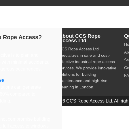
dustrial rope access services, providing safe and cost-effective 
About CCS Rope
Q
 Rope Access?
Access Ltd
H
CCS Rope Access Ltd
Ab
ctive is to plan and
specializes in safe and cost-
Se
effective industrial rope access
 with minimal accidents,
Co
services. We provide innovative
ngerous occurrences.
solutions for building
F
ve
maintenance and high-rise
utions can generate
cleaning in London.
o 60% compared to
olding.
© 2026 CCS Rope Access Ltd. All right
not compromise building
ng full access to windows