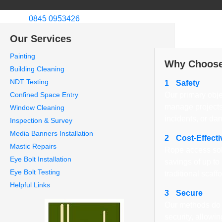
Welcome to CCS Rope Access Ltd
Call us:
0845 0953426
About Us
We specialize in in
Our Services
London.
Painting
Why Choose
Building Cleaning
NDT Testing
1
Safety
Confined Space Entry
Our primary obje
manage projects
Window Cleaning
incidents, or da
Inspection & Survey
Media Banners Installation
2
Cost-Effecti
Mastic Repairs
Rope access sol
Eye Bolt Installation
savings of up t
Eye Bolt Testing
traditional scaff
Helpful Links
3
Secure
Our methods do 
security, allowi