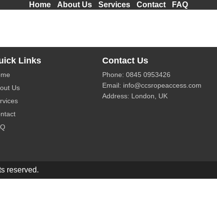
Home
About Us
Services
Contact
FAQ
solutions for building maintenance and high-rise cleaning in
uick Links
Contact Us
ome
Phone:
0845 0953426
Email:
info@ccsropeaccess.com
out Us
Address: London, UK
rvices
ntact
AQ
s reserved.