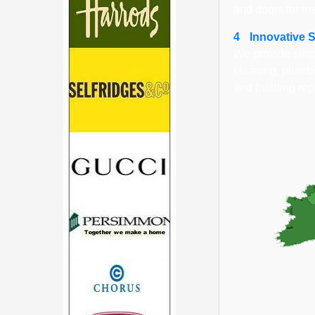
and doors for re
4
Innovative 
We provide simpl
cleaning, plumbi
and building rep