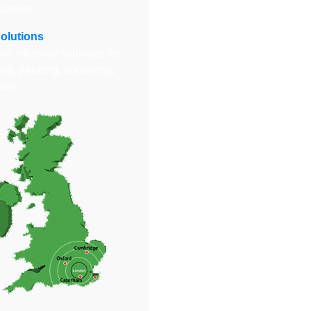
sidents.
Solutions
e, effective solutions for
ng, painting, surveying,
airs.